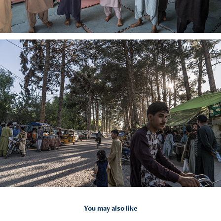
You may also like