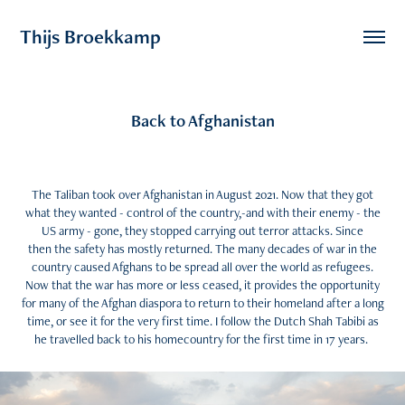
Thijs Broekkamp 
Back to Afghanistan
The Taliban took over Afghanistan in August 2021. Now that they got
what they wanted - control of the country,-and with their enemy - the
US army - gone, they stopped carrying out terror attacks. Since
then the safety has mostly returned. The many decades of war in the
country caused Afghans to be spread all over the world as refugees.
Now that the war has more or less ceased, it provides the opportunity
for many of the Afghan diaspora to return to their homeland after a long
time, or see it for the very first time. I follow the Dutch Shah Tabibi as
he travelled back to his homecountry for the first time in 17 years.