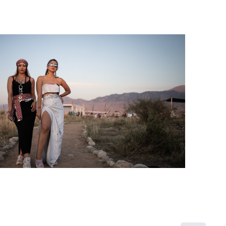
2019
Kyrgyzstan project