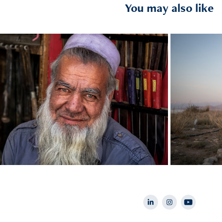
You may also like
2019
Afghanistan