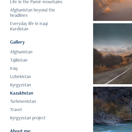
Life in the Pamir mountains
Afghanistan beyond the
headlines
Everyday life in Iraqi
Kurdistan
Gallery
Afghanistan
Tajikistan
Iraq
Uzbekistan
Kyrgyzstan
Kazakhstan
Turkmenistan
Travel
Kyrgyzstan project
About me