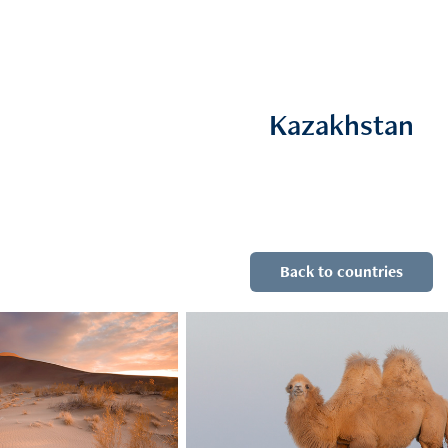
Kazakhstan
Back to countries