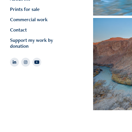
Prints for sale
Commercial work
Contact
Support my work by
donation