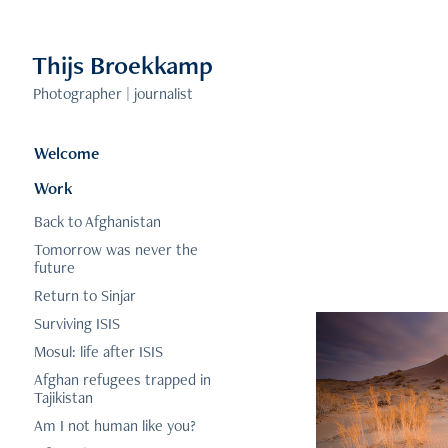
Thijs Broekkamp 
Photographer | journalist
Welcome
Work
Back to Afghanistan
Tomorrow was never the
future
Return to Sinjar
Surviving ISIS
Mosul: life after ISIS
Afghan refugees trapped in
Tajikistan
Am I not human like you?